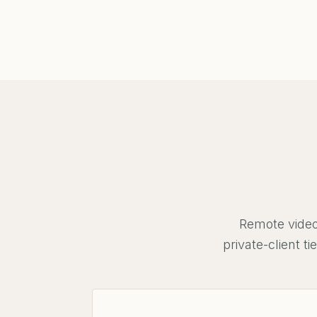
Remote video
private-client 