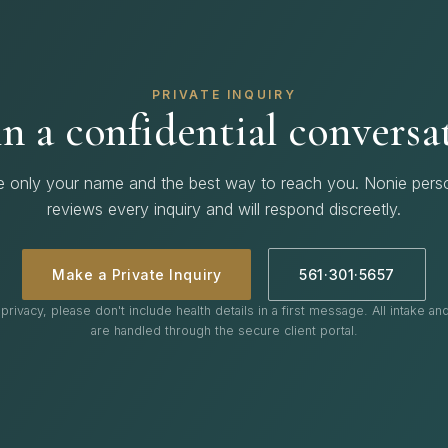
PRIVATE INQUIRY
n a confidential conversa
e only your name and the best way to reach you. Nonie perso
reviews every inquiry and will respond discreetly.
Make a Private Inquiry
561·301·5657
privacy, please don't include health details in a first message. All intake a
are handled through the secure client portal.