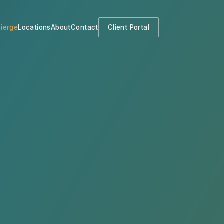
ierge
Locations
About
Contact
Client Portal