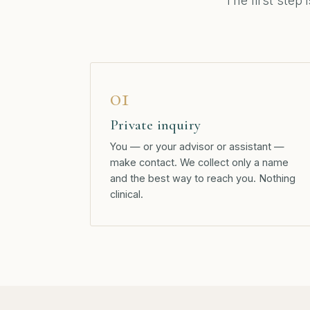
The first step 
01
Private inquiry
You — or your advisor or assistant —
make contact. We collect only a name
and the best way to reach you. Nothing
clinical.