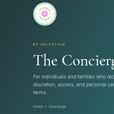
BY INVITATION
The Concierg
For individuals and families who req
discretion, access, and personal ca
terms.
Home
/ Concierge