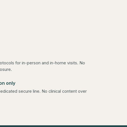
rotocols for in-person and in-home visits. No
osure.
on only
edicated secure line. No clinical content over