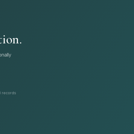
tion.
nally
nd records