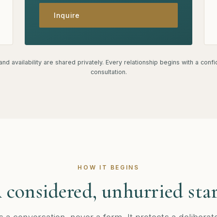
Inquire
nd availability are shared privately. Every relationship begins with a confi
consultation.
HOW IT BEGINS
 considered, unhurried star