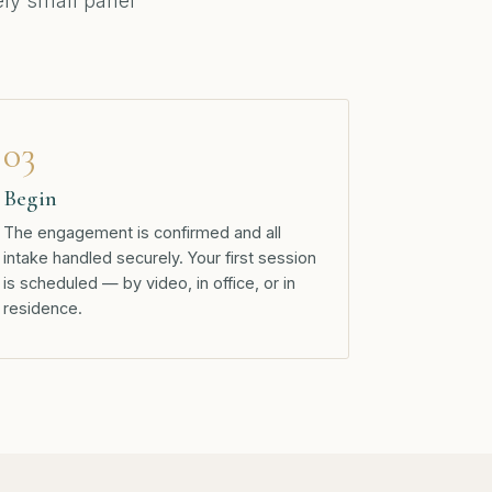
tely small panel
03
Begin
The engagement is confirmed and all
intake handled securely. Your first session
is scheduled — by video, in office, or in
residence.