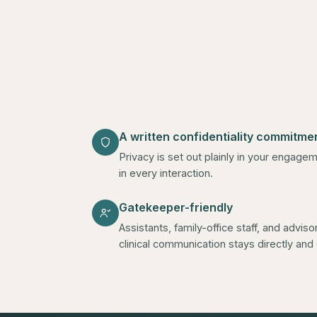
A written confidentiality commitme
Privacy is set out plainly in your enga
in every interaction.
Gatekeeper-friendly
Assistants, family-office staff, and advis
clinical communication stays directly an