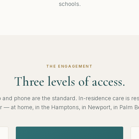
schools.
THE ENGAGEMENT
Three levels of access.
 and phone are the standard. In-residence care is res
tier — at home, in the Hamptons, in Newport, in Palm B