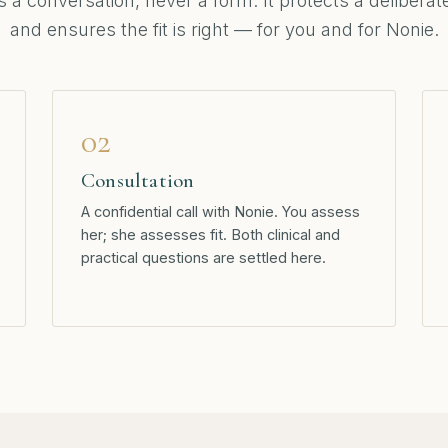
is a conversation, never a form. It protects a delibera
and ensures the fit is right — for you and for Nonie.
02
Consultation
A confidential call with Nonie. You assess
her; she assesses fit. Both clinical and
practical questions are settled here.