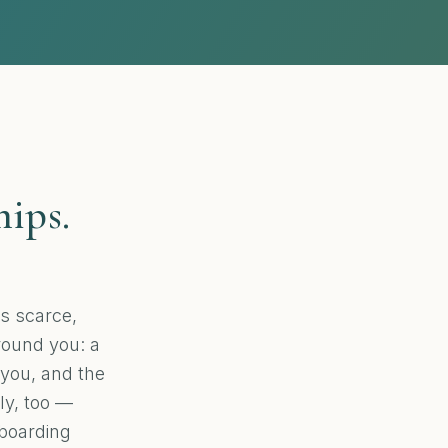
hips.
s scarce,
around you: a
 you, and the
ily, too —
 boarding