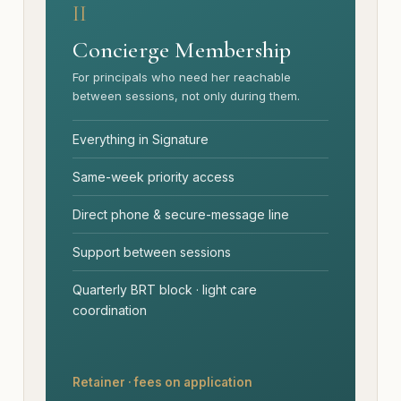
II
Concierge Membership
For principals who need her reachable
between sessions, not only during them.
Everything in Signature
Same-week priority access
Direct phone & secure-message line
Support between sessions
Quarterly BRT block · light care
coordination
Retainer · fees on application