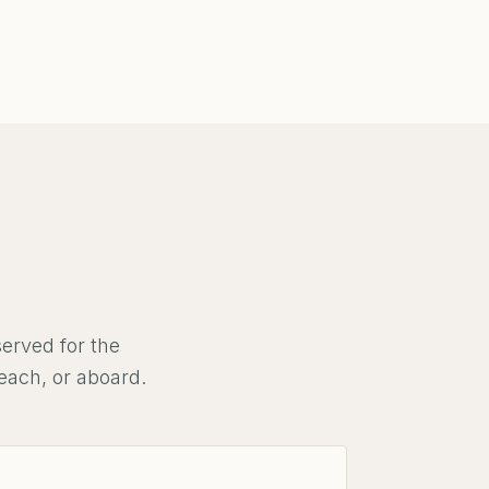
erved for the
each, or aboard.