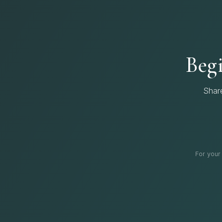
Begi
Shar
For your 