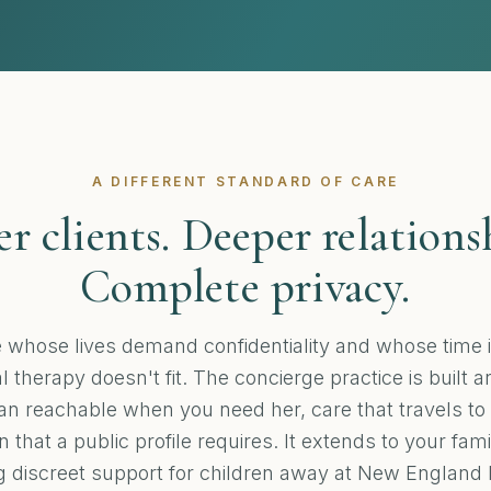
A DIFFERENT STANDARD OF CARE
r clients. Deeper relations
Complete privacy.
e whose lives demand confidentiality and whose time i
 therapy doesn't fit. The concierge practice is built 
cian reachable when you need her, care that travels to
n that a public profile requires. It extends to your fam
g discreet support for children away at New England