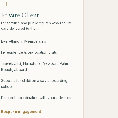
III
Private Client
For families and public figures who require
care delivered to them.
Everything in Membership
In-residence & on-location visits
Travel: UES, Hamptons, Newport, Palm
Beach, aboard
Support for children away at boarding
school
Discreet coordination with your advisors
Bespoke engagement