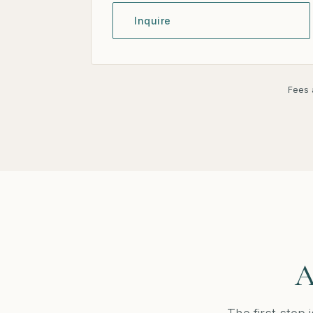
Inquire
Fees a
A