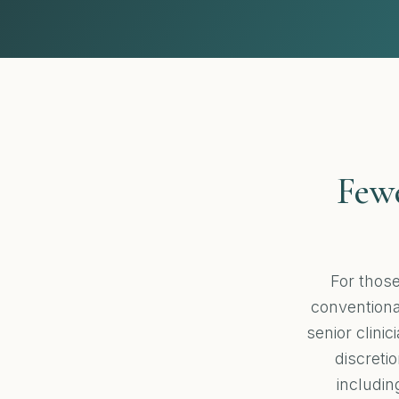
Fewe
For thos
conventional
senior clini
discretio
includin