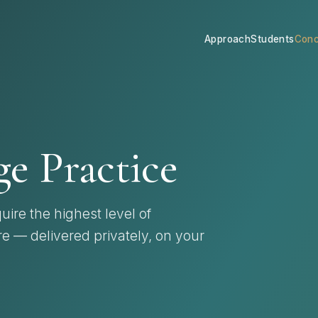
Approach
Students
Conc
e Practice
uire the highest level of
re — delivered privately, on your