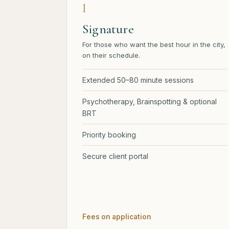
I
Signature
For those who want the best hour in the city,
on their schedule.
Extended 50–80 minute sessions
Psychotherapy, Brainspotting & optional
BRT
Priority booking
Secure client portal
Fees on application