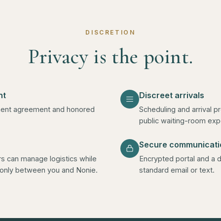
DISCRETION
Privacy is the point.
nt
Discreet arrivals
gement agreement and honored
Scheduling and arrival p
public waiting-room exp
Secure communicati
ors can manage logistics while
Encrypted portal and a d
d only between you and Nonie.
standard email or text.